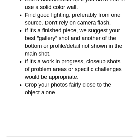
use a solid color wall.
Find good lighting, preferably from one
source. Don't rely on camera flash.
If it's a finished piece, we suggest your
best "gallery" shot and another of the
bottom or profile/detail not shown in the
main shot.
If it's a work in progress, closeup shots
of problem areas or specific challenges
would be appropriate.
Crop your photos fairly close to the
object alone.