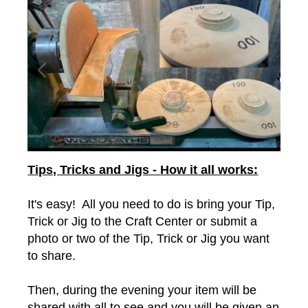
Tips, Tricks and Jigs -
How it all works:
It's easy! All you need to do is bring your Tip,
Trick or Jig to the Craft Center or submit a
photo or two of the Tip, Trick or Jig you want
to share.
Then, during the evening your item will be
shared with all to see and you will be given an