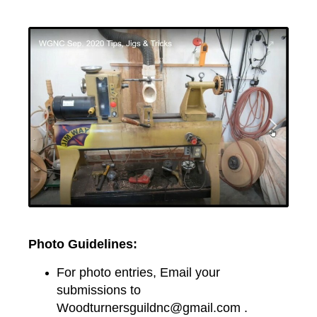
Photo Guidelines:
For photo entries, Email your
submissions to
Woodturnersguildnc@gmail.com .