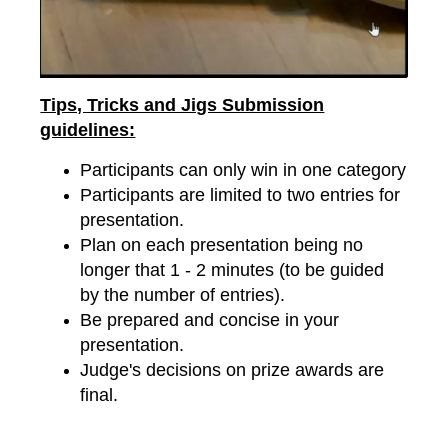
Tips, Tricks and Jigs Submission
guidelines:
Participants can only win in one category
Participants are limited to two entries for
presentation.
Plan on each presentation being no
longer that 1 - 2 minutes (to be guided
by the number of entries).
Be prepared and concise in your
presentation.
Judge's decisions on prize awards are
final.