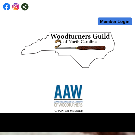
Member Login
CHAPTER MEMBER
menu