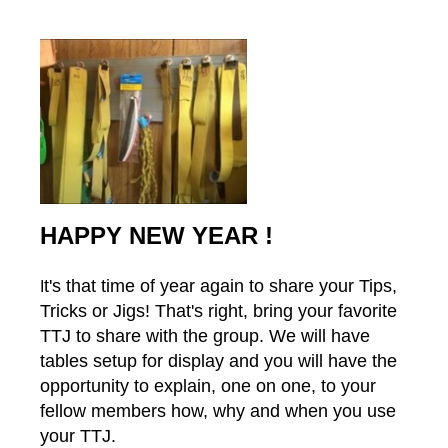
HAPPY NEW YEAR !
t's that time of year again to share your Tips,
I
Tricks or Jigs! That's right, bring your favorite
TTJ to share with the group. We will have
tables setup for display and you will have the
opportunity to explain, one on one, to your
fellow members how, why and when you use
your TTJ.