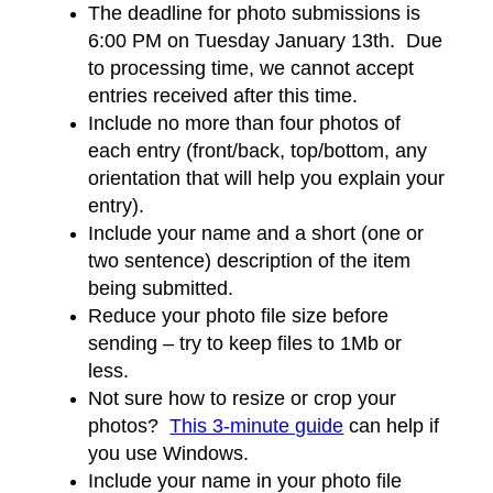
The deadline for photo submissions is
6:00 PM on Tuesday January 13th. Due
to processing time, we cannot accept
entries received after this time.
Include no more than four photos of
each entry (front/back, top/bottom, any
orientation that will help you explain your
entry).
Include your name and a short (one or
two sentence) description of the item
being submitted.
Reduce your photo file size before
sending – try to keep files to 1Mb or
less.
Not sure how to resize or crop your
photos?
This 3-minute guide
can help if
you use Windows.
Include your name in your photo file