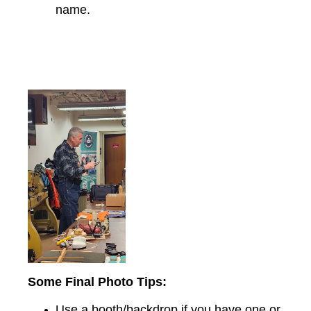
name.
Some Final Photo Tips:
Use a booth/backdrop if you have one or