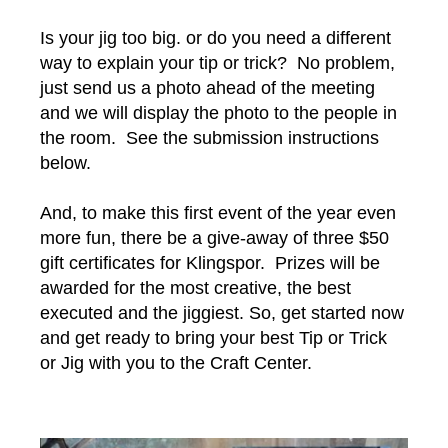
Is your jig too big. or do you need a different
way to explain your tip or trick? No problem,
just send us a photo ahead of the meeting
and we will display the photo to the people in
the room. See the submission instructions
below.
And, to make this first event of the year even
more fun, there be a give-away of three $50
gift certificates for Klingspor. Prizes will be
awarded for the most creative, the best
executed and the jiggiest. So, get started now
and get ready to bring your best Tip or Trick
or Jig with you to the Craft Center.