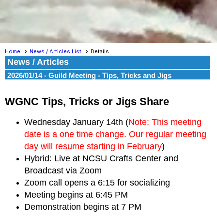
Home
News / Articles List
Details
News / Articles
2026/01/14 - Guild Meeting - Tips, Tricks and Jigs
WGNC Tips, Tricks or Jigs Share
Wednesday January 14
th (
Note: This meeting
date is a one time change. Our regular meeting
day will resume starting in February
)
Hybrid:
Live at NCSU Crafts Center
and
Broadcast via Zoom
Zoom call opens a 6:15 for socializing
Meeting begins at 6:45 PM
Demonstration begins at 7 PM