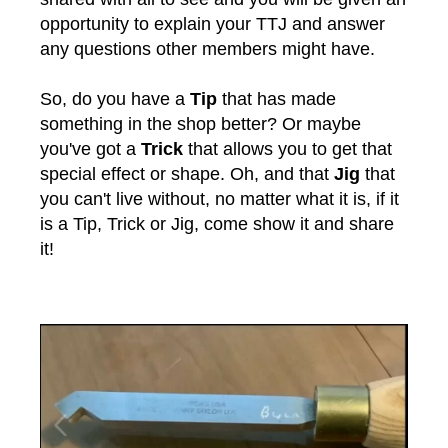
opportunity to explain your TTJ and answer
any questions other members might have.
So, do you have a
Tip
that has made
something in the shop better? Or maybe
you've got a
Trick
that allows you to get that
special effect or shape. Oh, and that
Jig
that
you can't live without, no matter what it is, if it
is a Tip, Trick or Jig, come show it and share
it!