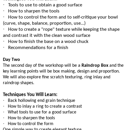
·
Tools to use to obtain a good surface
·
How to sharpen the tools
·
How to control the form and to self-critique your bowl
(curve, shape, balance, proportion, use...)
·
How to create a "rope" texture while keeping the shape
and contrast it with the clean wood surface
·
How to finish the base on a wood chuck
·
Recommendations for a finish
Day Two
The second day of the workshop will be a
Raindrop Box
and the
key learning points will be box making, design and proportion.
We will also explore fine scratch texturing, ring inlay and
raindrop shapes.
Techniques You Will Learn:
·
Back hollowing end grain technique
·
How to inlay a ring to create a contrast
·
What tools to use for a good surface
·
How to sharpen the tools
·
How to control the form
One simple way to create elegant texture