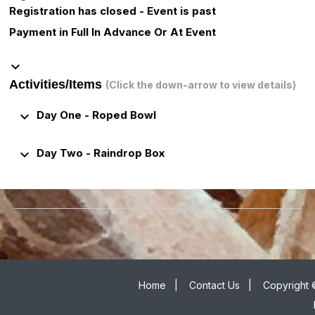
Registration has closed - Event is past
Payment in Full In Advance Or At Event
keyboard_arrow_down
Activities/Items
(Click the down-arrow to view details)
keyboard_arrow_down
Day One - Roped Bowl
keyboard_arrow_down
Day Two - Raindrop Box
Home
|
Contact Us
|
Copyright 