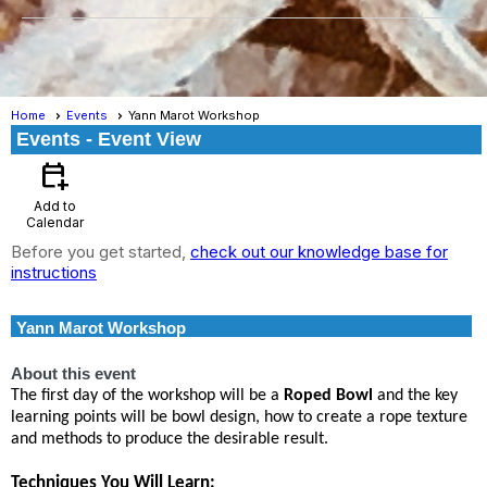
Home
Events
Yann Marot Workshop
Events
- Event View
calendar_add_on
Add to
Calendar
Before you get started,
check out our knowledge base for
instructions
Yann Marot Workshop
About this event
The first day of the workshop will be a
Roped Bowl
and the key
learning points will be bowl design, how to create a rope texture
and methods to produce the desirable result.
Techniques You Will Learn: