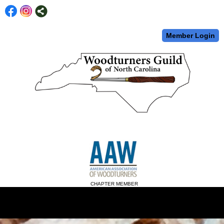
Member Login
CHAPTER MEMBER
menu