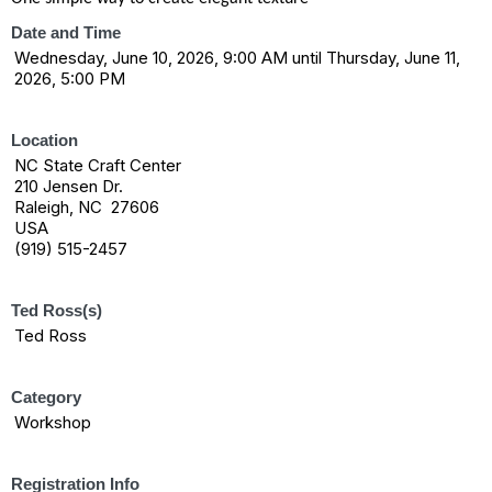
Date and Time
Wednesday, June 10, 2026, 9:00 AM until Thursday, June 11,
2026, 5:00 PM
Location
NC State Craft Center
210 Jensen Dr.
Raleigh, NC 27606
USA
(919) 515-2457
Ted Ross(s)
Ted Ross
Category
Workshop
Registration Info